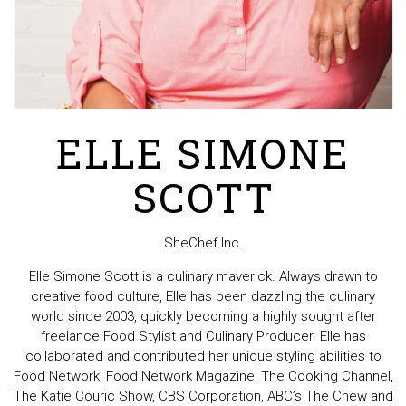
ELLE SIMONE
SCOTT
SheChef Inc.
Elle Simone Scott is a culinary maverick. Always drawn to
creative food culture, Elle has been dazzling the culinary
world since 2003, quickly becoming a highly sought after
freelance Food Stylist and Culinary Producer. Elle has
collaborated and contributed her unique styling abilities to
Food Network, Food Network Magazine, The Cooking Channel,
The Katie Couric Show, CBS Corporation, ABC’s The Chew and