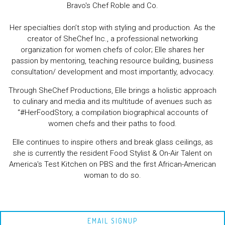
Bravo's Chef Roble and Co.
Her specialties don’t stop with styling and production. As the
creator of SheChef Inc., a professional networking
organization for women chefs of color; Elle shares her
passion by mentoring, teaching resource building, business
consultation/ development and most importantly, advocacy.
Through SheChef Productions, Elle brings a holistic approach
to culinary and media and its multitude of avenues such as
“#HerFoodStory, a compilation biographical accounts of
women chefs and their paths to food.
Elle continues to inspire others and break glass ceilings, as
she is currently the resident Food Stylist & On-Air Talent on
America's Test Kitchen on PBS and the first African-American
woman to do so.
EMAIL SIGNUP